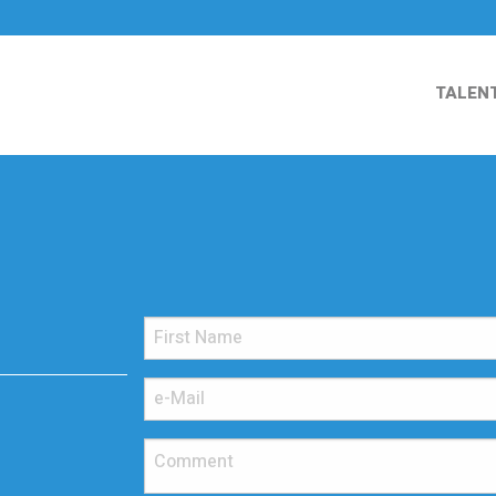
TALEN