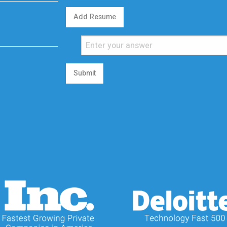
Add Resume
Submit