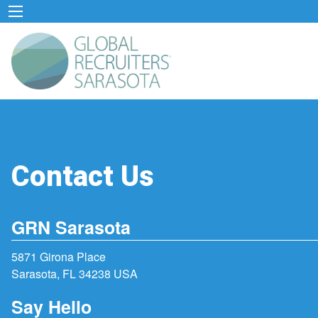
Contact Us
GRN Sarasota
5871 Girona Place
Sarasota, FL 34238 USA
Say Hello