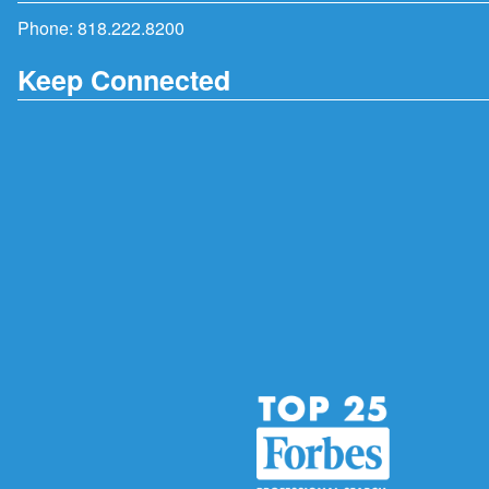
Phone:
818.222.8200
Keep Connected