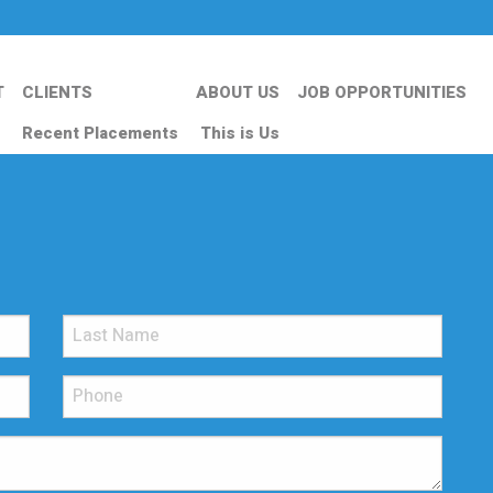
T
CLIENTS
ABOUT US
JOB OPPORTUNITIES
Recent Placements
This is Us