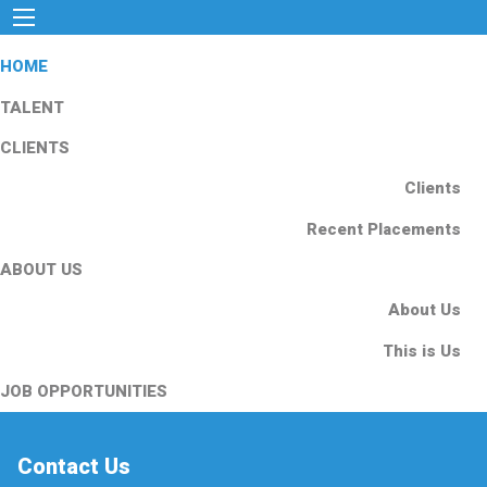
HOME
TALENT
CLIENTS
Clients
Recent Placements
ABOUT US
About Us
This is Us
JOB OPPORTUNITIES
Contact Us