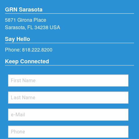
GRN Sarasota
5871 Girona Place
Sarasota, FL 34238 USA
Say Hello
Phone:
818.222.8200
Keep Connected