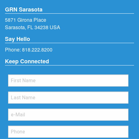
GRN Sarasota
5871 Girona Place
Sarasota, FL 34238 USA
Say Hello
Phone:
818.222.8200
Keep Connected