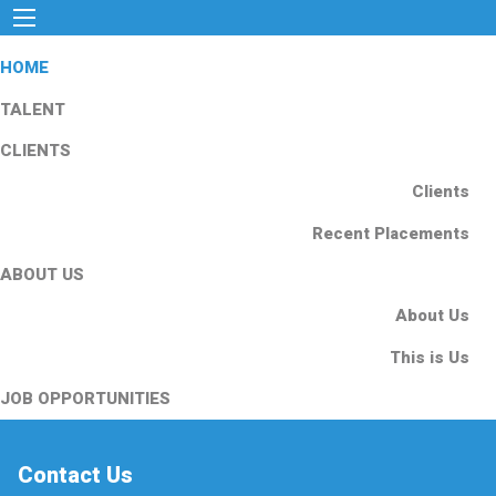
HOME
TALENT
CLIENTS
Clients
Recent Placements
ABOUT US
About Us
This is Us
JOB OPPORTUNITIES
Contact Us