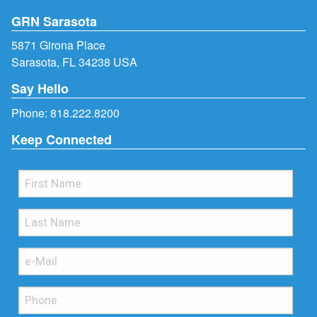
GRN Sarasota
5871 Girona Place
Sarasota, FL 34238 USA
Say Hello
Phone:
818.222.8200
Keep Connected