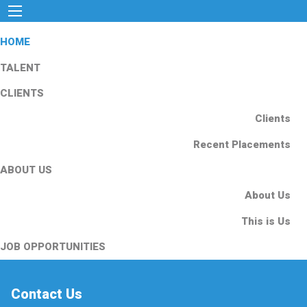
HOME
TALENT
CLIENTS
Clients
Recent Placements
ABOUT US
About Us
This is Us
JOB OPPORTUNITIES
Contact Us