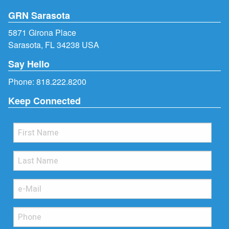
GRN Sarasota
5871 Girona Place
Sarasota, FL 34238 USA
Say Hello
Phone:
818.222.8200
Keep Connected