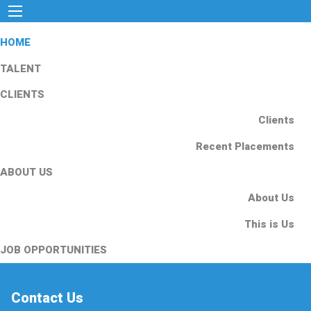
HOME
TALENT
CLIENTS
Clients
Recent Placements
ABOUT US
About Us
This is Us
JOB OPPORTUNITIES
Contact Us