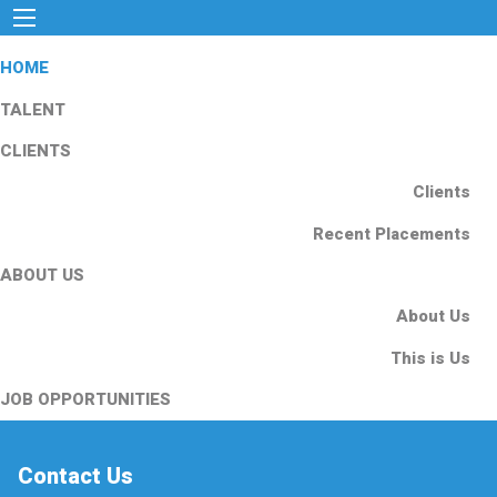
HOME
TALENT
CLIENTS
Clients
Recent Placements
ABOUT US
About Us
This is Us
JOB OPPORTUNITIES
Contact Us