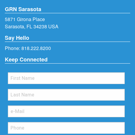
GRN Sarasota
5871 Girona Place
Sarasota, FL 34238 USA
Say Hello
Phone:
818.222.8200
Keep Connected