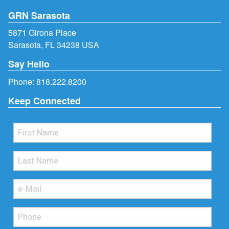
GRN Sarasota
5871 Girona Place
Sarasota, FL 34238 USA
Say Hello
Phone:
818.222.8200
Keep Connected