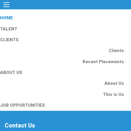
HOME
TALENT
CLIENTS
Clients
Recent Placements
ABOUT US
About Us
This is Us
JOB OPPORTUNITIES
Contact Us