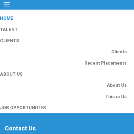
HOME
TALENT
CLIENTS
Clients
Recent Placements
ABOUT US
About Us
This is Us
JOB OPPORTUNITIES
Contact Us