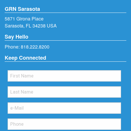
GRN Sarasota
5871 Girona Place
Sarasota, FL 34238 USA
Say Hello
Phone:
818.222.8200
Keep Connected